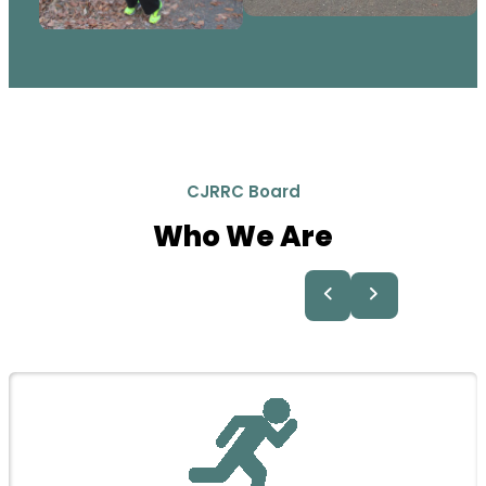
CJRRC Board
Who We Are