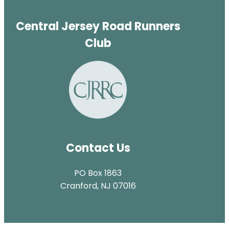
Central Jersey Road Runners
Club
Contact Us
PO Box 1863
Cranford, NJ 07016