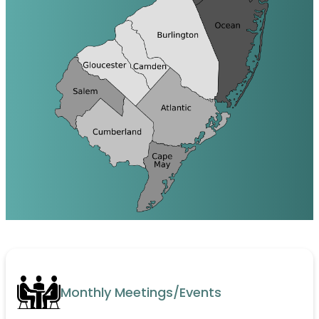
Monthly Meetings/Events