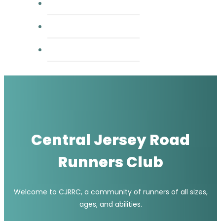
group runs
usatf
rrca coaching
Central Jersey Road
Runners Club
Welcome to CJRRC, a community of runners of all sizes,
ages, and abilities.