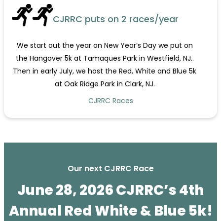
CJRRC puts on 2 races/year
We start out the year on New Year’s Day we put on
the Hangover 5k at Tamaques Park in Westfield, NJ..
Then in early July, we host the Red, White and Blue 5k
at Oak Ridge Park in Clark, NJ.
CJRRC Races
Our next CJRRC Race
June 28, 2026 CJRRC’s 4th
Annual Red White & Blue 5k!