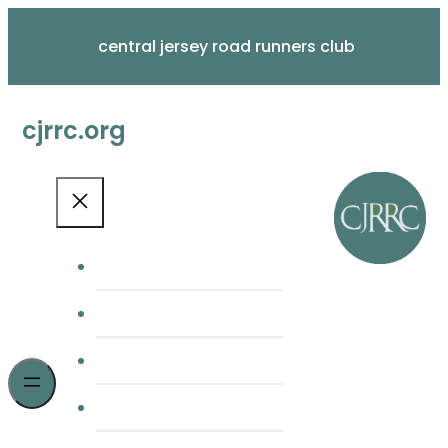
Skip
to
central jersey road runners club
content
cjrrc.org
home
membership
cjrrc races
meetings & news