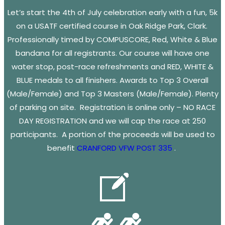
Let’s start the 4th of July celebration early with a fun, 5k
on a USATF certified course in Oak Ridge Park, Clark.
Professionally timed by COMPUSCORE, Red, White & Blue
bandana for all registrants. Our course will have one
water stop, post-race refreshments and RED, WHITE &
BLUE medals to all finishers. Awards to Top 3 Overall
(Male/Female) and Top 3 Masters (Male/Female). Plenty
of parking on site. Registration is online only – NO RACE
DAY REGISTRATION and we will cap the race at 250
participants. A portion of the proceeds will be used to
benefit
CRANFORD VFW POST 335
.