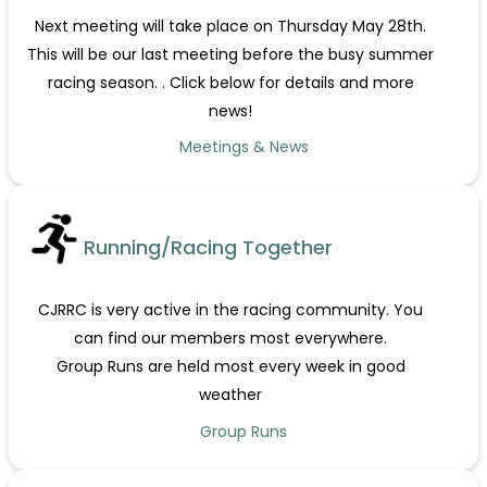
Next meeting will take place on Thursday May 28th.
This will be our last meeting before the busy summer
racing season. . Click below for details and more
news!
Meetings & News
Running/Racing Together
CJRRC is very active in the racing community. You
can find our members most everywhere.
Group Runs are held most every week in good
weather
Group Runs