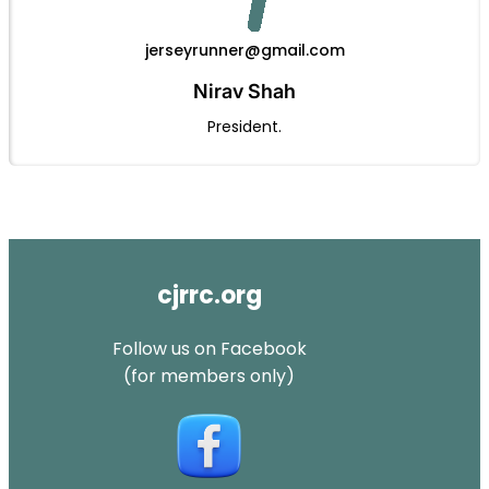
jerseyrunner@gmail.com
Nirav Shah
President.
cjrrc.org
Follow us on Facebook
(for members only)