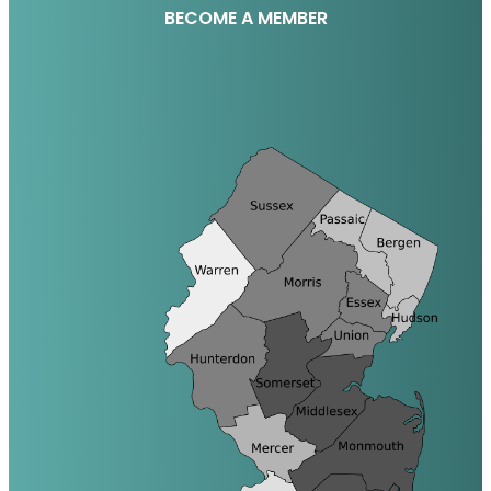
BECOME A MEMBER