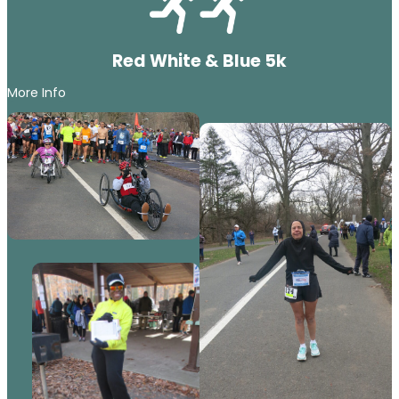
Red White & Blue 5k
More Info