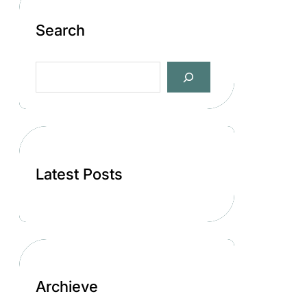
Search
S
e
a
r
c
h
Latest Posts
Archieve