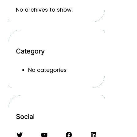
No archives to show.
Category
No categories
Social
Twitter
YouTube
Facebook
LinkedIn