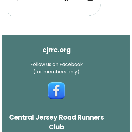
cjrrc.org
Follow us on Facebook
(for members only)
Central Jersey Road Runners
Club