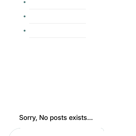
group runs
usatf
rrca coaching
Category:
Uncategorized
Sorry, No posts exists…