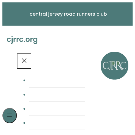
Skip
to
central jersey road runners club
content
cjrrc.org
home
membership
cjrrc races
meetings & news